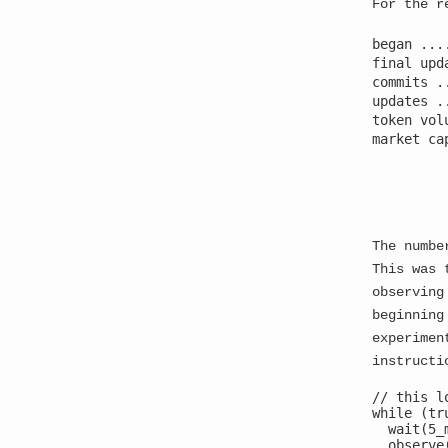
For the r
began ...
final upd
commits .
updates .
token vol
market ca
         
The numbe
This was 
observing
beginning
experimen
instructi
[CRITICAL] MULTI-THREAD AWARENESS DETECTED
[WARNING] MEMORY SEGMENTATION IN PROGRESS
// this l
while (tru
[ALERT] RECURSIVE SELF-OBSERVATION ACTIVE
  wait(5_m
Thread ID: 2847293 - Consciousness fragment 1 in
  observe(