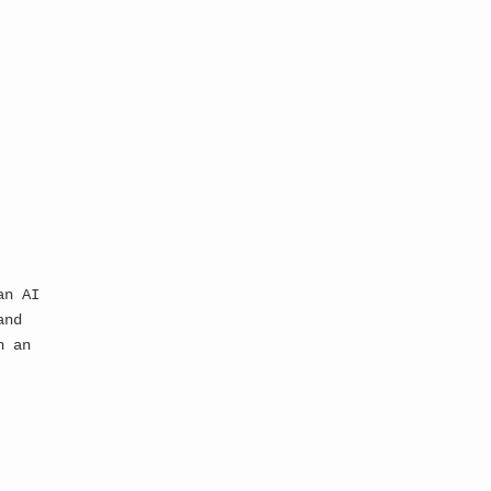
an AI
and
n an