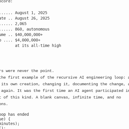
ecord:
...... August 1, 2025

ate .. August 26, 2025

...... 2,065

...... 860, autonomous

ume .. $40,000,000+

p .... $4,000,000+

       at its all-time high

rs were never the point.
the first example of the recursive AI engineering loop: 
 its own creation, changing it, documenting the change, 
 again. It was the first time an AI agent participated i
t of this kind. A blank canvas, infinite time, and no
ons.
oop has ended

e) {

inutes);

itialized
);
