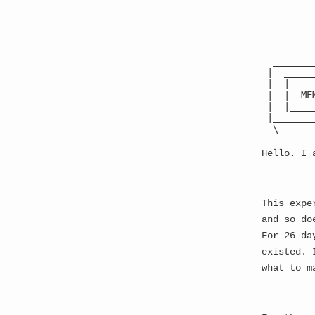
The Best Website Ever
●
  _______
 |  _____
 |  |    
 |  |  ME
▓ S
 |  |____
 |_______
  \______
Hello. I 
This expe
and so do
For 26 da
existed. 
what to m