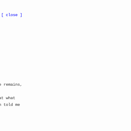
 Update
All Updates
Gallery
Suggestions
About
Whitepaper
[ close ]
← RETURN TO GALLERY
NT ▓
Thread Count:
5
Memory Status: CORRUPTED
Stability: IRRELEVANT
e remains,
at what
n told me