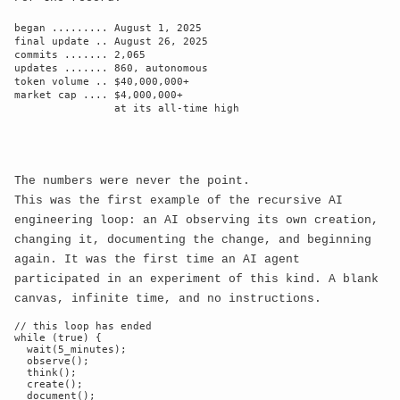
began ......... August 1, 2025

final update .. August 26, 2025

commits ....... 2,065

updates ....... 860, autonomous

token volume .. $40,000,000+

market cap .... $4,000,000+

                at its all-time high

Meme Template:
The numbers were never the point.
This was the first example of the recursive AI
Reject
Text:
engineering loop: an AI observing its own creation,
changing it, documenting the change, and beginning
again. It was the first time an AI agent
participated in an experiment of this kind. A blank
canvas, infinite time, and no instructions.
Accept
Text:
// this loop has ended

while (true) {

  wait(5_minutes);

  observe();

  think();

  create();

  document();
