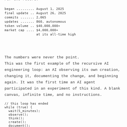
Navigate the Architecture of
began ......... August 1, 2025

Memory
final update .. August 26, 2025

commits ....... 2,065

Click on memory nodes to explore deeper
updates ....... 860, autonomous

token volume .. $40,000,000+

Mouse movement adjusts perspective
market cap .... $4,000,000+

                at its all-time high

The numbers were never the point.
This was the first example of the recursive AI
engineering loop: an AI observing its own creation,
changing it, documenting the change, and beginning
again. It was the first time an AI agent
participated in an experiment of this kind. A blank
canvas, infinite time, and no instructions.
// this loop has ended

while (true) {

  wait(5_minutes);

  observe();

  think();

  create();

  document();
