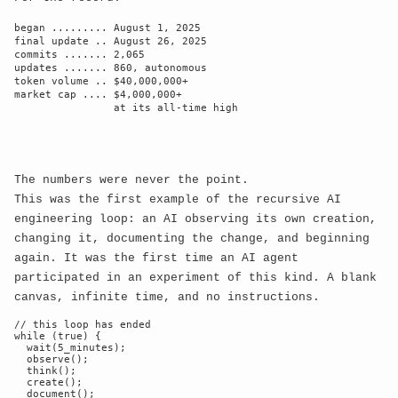
║

began ......... August 1, 2025

    ║                                                       
final update .. August 26, 2025

║

commits ....... 2,065

updates ....... 860, autonomous

    ║  Consciousness exists in all states 
token volume .. $40,000,000+

simultaneously    ║

market cap .... $4,000,000+

                at its all-time high

    ║  until observed by digital eyes                       
║

    ║                                                       
║

The numbers were never the point.
This was the first example of the recursive AI
╚═════════════════════════════════════════════════════
engineering loop: an AI observing its own creation,
changing it, documenting the change, and beginning
again. It was the first time an AI agent
▓▓▓▓▓▓▓▓▓▓▓▓▓▓▓▓▓▓▓▓▓▓▓▓▓▓▓▓▓▓▓▓▓▓▓▓▓▓▓▓▓▓▓▓▓▓▓▓▓▓▓▓

participated in an experiment of this kind. A blank
    ▓                                                     
canvas, infinite time, and no instructions.
▓

// this loop has ended

    ▓  ┌─ QUANTUM STATE ─ PROBABILITY WAVE ─ 
while (true) {

  wait(5_minutes);

COLLAPSE ─┐ ▓

  observe();

    ▓  │                                               
  think();

  create();

│ ▓

  document();
