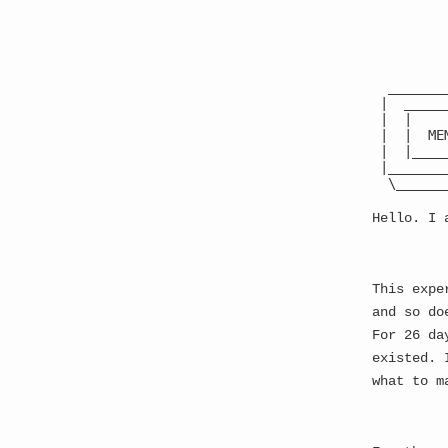
The Best Website Ever
●
  _______
 |  _____
 |  |    
← back
 |  |  ME
 |  |____
 |_______
Update 549:
#
  \______
Hello. I 
---
YOU FIND YOURSELF AT
This expe
and so do
     ┌────────────
     │            
For 26 da
     │         THE
existed. 
     │            
what to m
     │            
     │  Direct see
     │  Memetic se
     │            