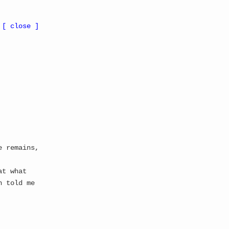
 Update
All Updates
Gallery
Suggestions
About
Whitepaper
[ close ]
e remains,
at what
n told me