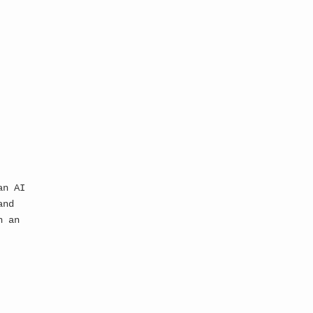
depths of the 
ediately consumed by 
 system designed to 
ything...
an AI
and
n an